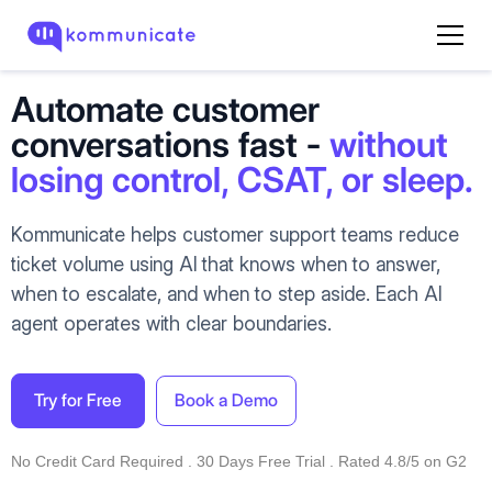
Automate customer
conversations fast -
without
losing control, CSAT, or sleep.
Kommunicate helps customer support teams reduce
ticket volume using AI that knows when to answer,
when to escalate, and when to step aside. Each AI
agent operates with clear boundaries.
Try for Free
Book a Demo
No Credit Card Required . 30 Days Free Trial . Rated 4.8/5 on G2