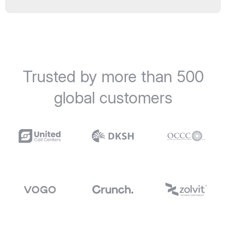
Trusted by more than 500
global customers