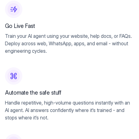
Go Live Fast
Train your AI agent using your website, help docs, or FAQs.
Deploy across web, WhatsApp, apps, and email - without
engineering cycles.
Automate the safe stuff
Handle repetitive, high-volume questions instantly with an
AI agent. AI answers confidently where it’s trained - and
stops where it’s not.