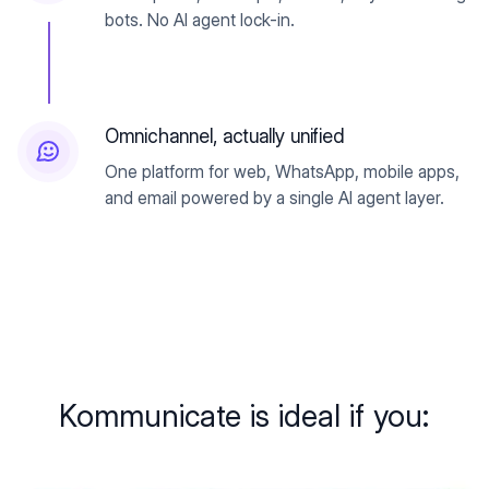
bots. No AI agent lock-in.
Omnichannel, actually unified
One platform for web, WhatsApp, mobile apps,
and email powered by a single AI agent layer.
Kommunicate is ideal if you: