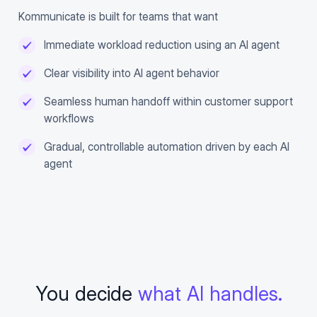
Kommunicate is built for teams that want
Immediate workload reduction using an AI agent
Clear visibility into AI agent behavior
Seamless human handoff within customer support
workflows
Gradual, controllable automation driven by each AI
agent
You decide
what AI handles.