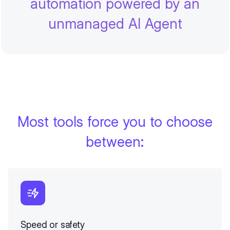
automation powered by an
unmanaged AI Agent
Most tools force you to choose
between:
Speed or safety