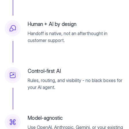
Human + AI by design
Handoff is native, not an afterthought in
customer support.
Control-first AI
Rules, routing, and visibility - no black boxes for
your AI agent.
Model-agnostic
Use OpenAI, Anthropic, Gemini, or your existing