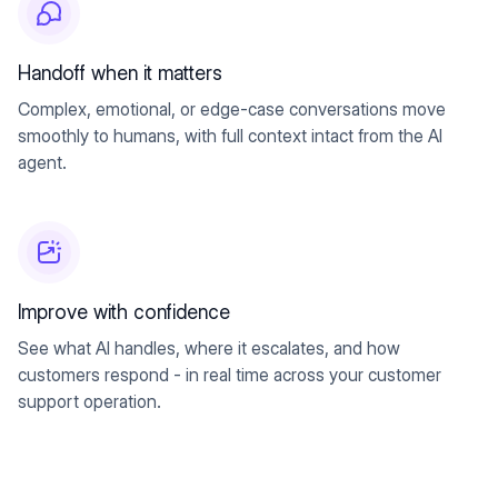
Handoff when it matters
Complex, emotional, or edge-case conversations move
smoothly to humans, with full context intact from the AI
agent.
Improve with confidence
See what AI handles, where it escalates, and how
customers respond - in real time across your customer
support operation.