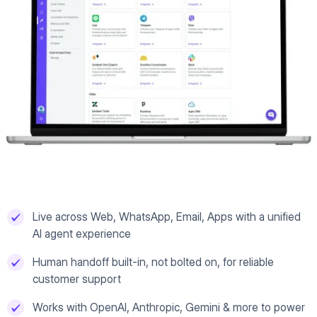
Live across Web, WhatsApp, Email, Apps with a unified
AI agent experience
Human handoff built-in, not bolted on, for reliable
customer support
Works with OpenAI, Anthropic, Gemini & more to power