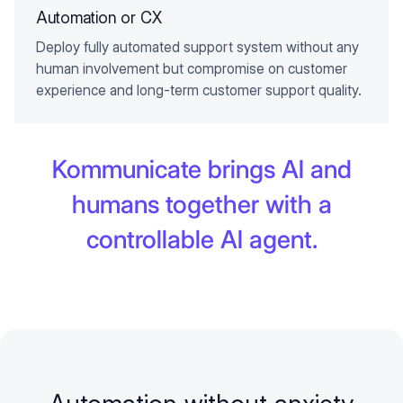
Automation or CX
Deploy fully automated support system without any
human involvement but compromise on customer
experience and long-term customer support quality.
Kommunicate brings AI and
humans together with a
controllable AI agent.