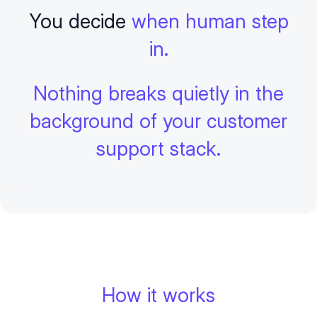
You decide
when human step
in.
Nothing breaks quietly in the
background of your customer
support stack.
How it works