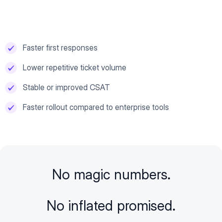
Faster first responses
Lower repetitive ticket volume
Stable or improved CSAT
Faster rollout compared to enterprise tools
No magic numbers.
No inflated promised.