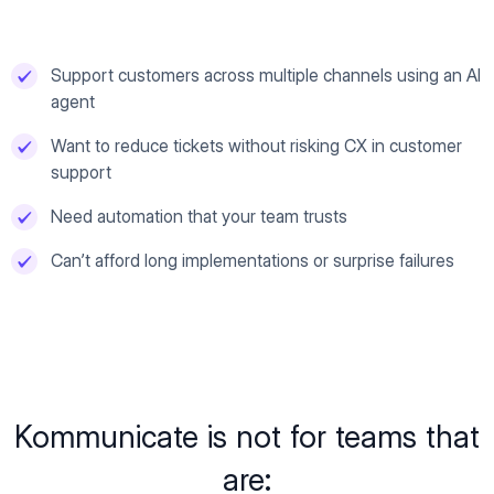
Support customers across multiple channels using an AI
agent
Want to reduce tickets without risking CX in customer
support
Need automation that your team trusts
Can’t afford long implementations or surprise failures
Kommunicate is not for teams that
are: