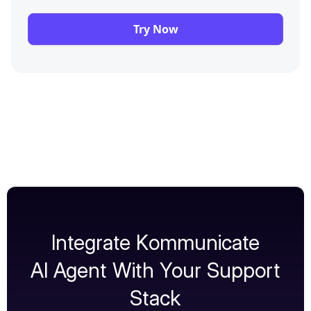
Try Now
Integrate Kommunicate
AI Agent With Your Support
Stack