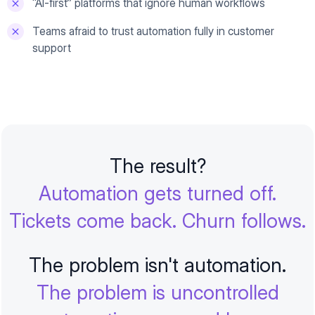
“AI-first” platforms that ignore human workflows
Teams afraid to trust automation fully in customer
support
The result?
Automation gets turned off.
Tickets come back. Churn follows.
The problem isn't automation.
The problem is uncontrolled