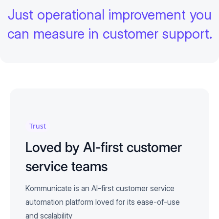
Just operational improvement you
can measure in customer support.
Trust
Loved by AI-first customer
service teams
Kommunicate is an AI-first customer service
automation platform loved for its ease-of-use
and scalability