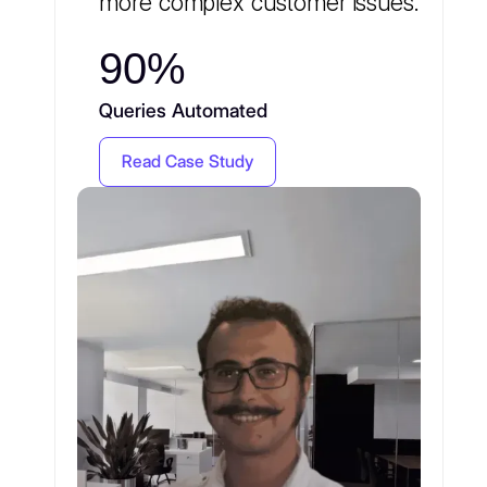
more complex customer issues.
90%
Queries Automated
Read Case Study