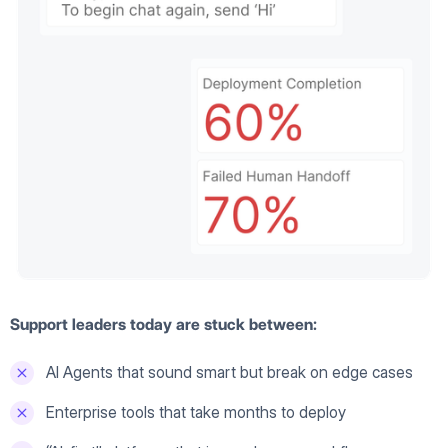
Support leaders today are stuck between:
AI Agents that sound smart but break on edge cases
Enterprise tools that take months to deploy