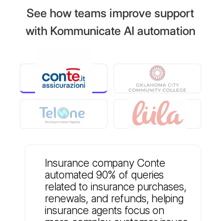
See how teams improve support
with Kommunicate AI automation
Insurance company Conte
automated 90% of queries
related to insurance purchases,
renewals, and refunds, helping
insurance agents focus on