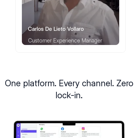
Carlos De Lieto Vollaro
Customer Experience Manager
One platform. Every channel. Zero
lock-in.