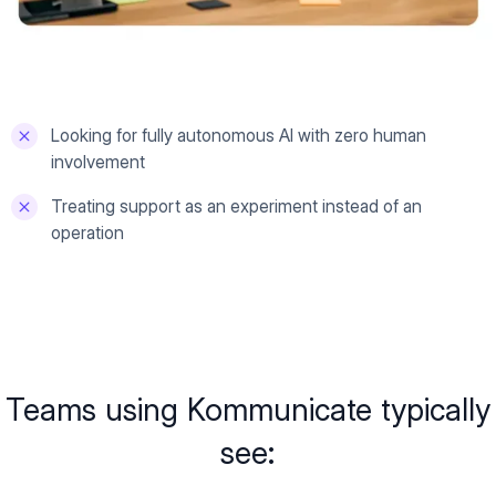
Looking for fully autonomous AI with zero human
involvement
Treating support as an experiment instead of an
operation
Teams using Kommunicate typically
see: