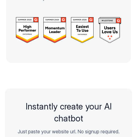
Instantly create your AI
chatbot
Just paste your website url. No signup required.