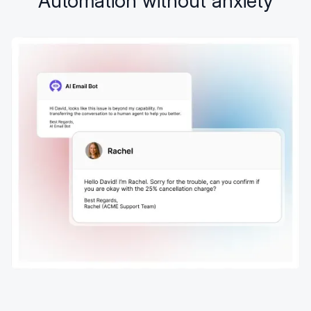
Automation without anxiety