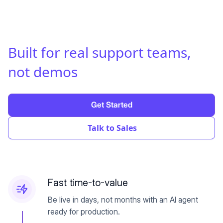
Built for real support teams
,
not demos
Get Started
Talk to Sales
Fast time-to-value
Be live in days, not months with an AI agent
ready for production.