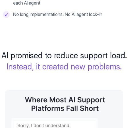
each AI agent
No long implementations. No AI agent lock-in
AI promised to reduce support load.
Instead, it created new problems.