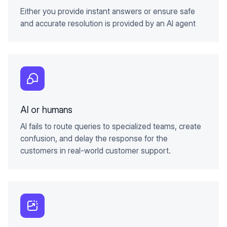
Either you provide instant answers or ensure safe
and accurate resolution is provided by an AI agent
AI or humans
AI fails to route queries to specialized teams, create
confusion, and delay the response for the
customers in real-world customer support.